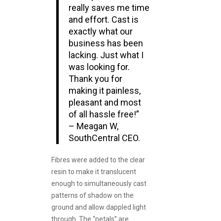
really saves me time
and effort. Cast is
exactly what our
business has been
lacking. Just what I
was looking for.
Thank you for
making it painless,
pleasant and most
of all hassle free!”
– Meagan W,
SouthCentral CEO.
Fibres were added to the clear
resin to make it translucent
enough to simultaneously cast
patterns of shadow on the
ground and allow dappled light
through. The “petals” are