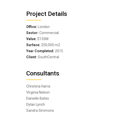
Project Details
Office:
London
Sector:
Commercial
Value:
$135M
Surface:
250,000 m
2
Year Completed:
2015
Client:
SouthCentral
Consultants
Christina Harris
Virginia Nelson
Danielle Bates
Dylan Lynch
Sandra Simmons