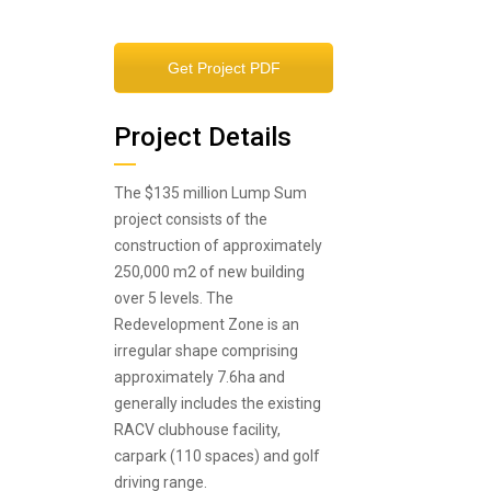
Get Project PDF
Project Details
The $135 million Lump Sum
project consists of the
construction of approximately
250,000 m2 of new building
over 5 levels. The
Redevelopment Zone is an
irregular shape comprising
approximately 7.6ha and
generally includes the existing
RACV clubhouse facility,
carpark (110 spaces) and golf
driving range.