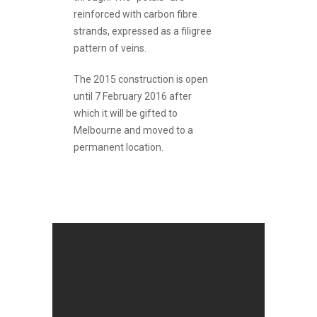
reinforced with carbon fibre
strands, expressed as a filigree
pattern of veins.
The 2015 construction is open
until 7 February 2016 after
which it will be gifted to
Melbourne and moved to a
permanent location.