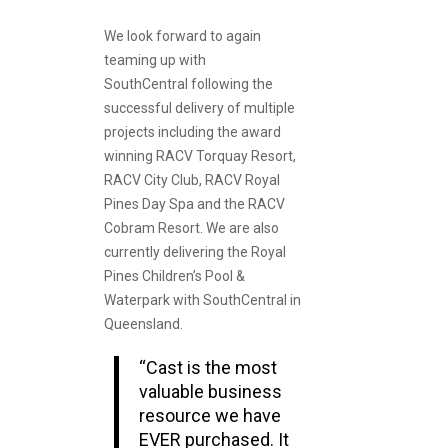
We look forward to again
teaming up with
SouthCentral following the
successful delivery of multiple
projects including the award
winning RACV Torquay Resort,
RACV City Club, RACV Royal
Pines Day Spa and the RACV
Cobram Resort. We are also
currently delivering the Royal
Pines Children’s Pool &
Waterpark with SouthCentral in
Queensland.
“Cast is the most
valuable business
resource we have
EVER purchased. It