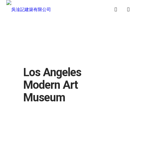
Los Angeles
Modern Art
Museum