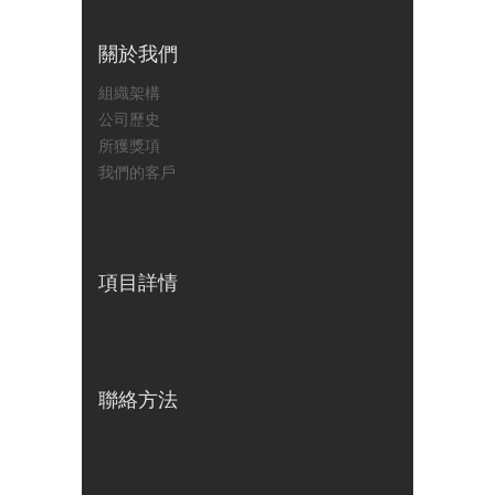
關於我們
組織架構
公司歷史
所獲獎項
我們的客戶
項目詳情
聯絡方法